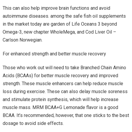
This can also help improve brain functions and avoid
autoimmune diseases. among the safe fish oil supplements
in the market today are garden of Life Oceans 3 beyond
Omega-3, new chapter WholeMega, and Cod Liver Oil –
Carlson Norwegian.
For enhanced strength and better muscle recovery
Those who work out will need to take Branched Chain Amino
Acids (BCAAs) for better muscle recovery and improved
strength. These muscle enhancers can help reduce muscle
loss during exercise. These can also delay muscle soreness
and stimulate protein synthesis, which will help increase
muscle mass. MRM BCAA+G Lemonade flavor is a good
BCAA. It’s recommended, however, that one sticks to the best
dosage to avoid side effects.