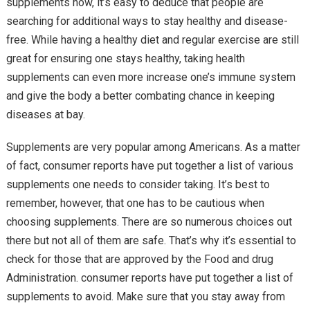
supplements now, it’s easy to deduce that people are
searching for additional ways to stay healthy and disease-
free. While having a healthy diet and regular exercise are still
great for ensuring one stays healthy, taking health
supplements can even more increase one’s immune system
and give the body a better combating chance in keeping
diseases at bay.
Supplements are very popular among Americans. As a matter
of fact, consumer reports have put together a list of various
supplements one needs to consider taking. It’s best to
remember, however, that one has to be cautious when
choosing supplements. There are so numerous choices out
there but not all of them are safe. That’s why it’s essential to
check for those that are approved by the Food and drug
Administration. consumer reports have put together a list of
supplements to avoid. Make sure that you stay away from