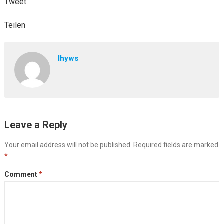
Tweet
Teilen
lhyws
Leave a Reply
Your email address will not be published.
Required fields are marked
*
Comment
*