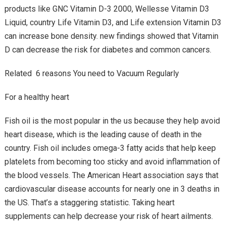
products like GNC Vitamin D-3 2000, Wellesse Vitamin D3
Liquid, country Life Vitamin D3, and Life extension Vitamin D3
can increase bone density. new findings showed that Vitamin
D can decrease the risk for diabetes and common cancers.
Related 6 reasons You need to Vacuum Regularly
For a healthy heart
Fish oil is the most popular in the us because they help avoid
heart disease, which is the leading cause of death in the
country. Fish oil includes omega-3 fatty acids that help keep
platelets from becoming too sticky and avoid inflammation of
the blood vessels. The American Heart association says that
cardiovascular disease accounts for nearly one in 3 deaths in
the US. That’s a staggering statistic. Taking heart
supplements can help decrease your risk of heart ailments.