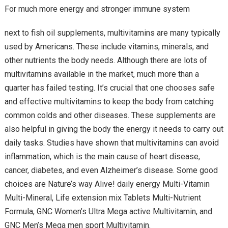
For much more energy and stronger immune system
next to fish oil supplements, multivitamins are many typically
used by Americans. These include vitamins, minerals, and
other nutrients the body needs. Although there are lots of
multivitamins available in the market, much more than a
quarter has failed testing. It’s crucial that one chooses safe
and effective multivitamins to keep the body from catching
common colds and other diseases. These supplements are
also helpful in giving the body the energy it needs to carry out
daily tasks. Studies have shown that multivitamins can avoid
inflammation, which is the main cause of heart disease,
cancer, diabetes, and even Alzheimer’s disease. Some good
choices are Nature’s way Alive! daily energy Multi-Vitamin
Multi-Mineral, Life extension mix Tablets Multi-Nutrient
Formula, GNC Women’s Ultra Mega active Multivitamin, and
GNC Men’s Mega men sport Multivitamin.