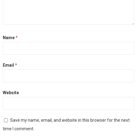
Name
*
Email
*
Website
Save my name, email, and website in this browser for the next
time I comment.