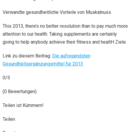
Verwandte gesundheitliche Vorteile von Muskatnuss
This 2013, there’s no better resolution than to pay much more
attention to our health. Taking supplements are certainly
going to help anybody achieve their fitness and healtH Ziele.
Link zu diesem Beitrag:
Die aufregendsten
Gesundheitsergänzungsmittel für 2013
0/5
(0 Bewertungen)
Teilen ist Kümmern!
Teilen