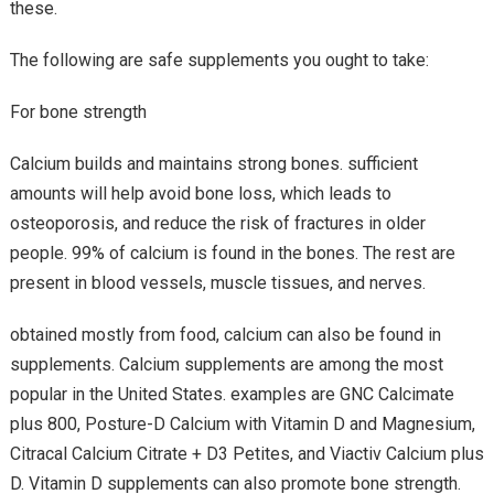
these.
The following are safe supplements you ought to take:
For bone strength
Calcium builds and maintains strong bones. sufficient
amounts will help avoid bone loss, which leads to
osteoporosis, and reduce the risk of fractures in older
people. 99% of calcium is found in the bones. The rest are
present in blood vessels, muscle tissues, and nerves.
obtained mostly from food, calcium can also be found in
supplements. Calcium supplements are among the most
popular in the United States. examples are GNC Calcimate
plus 800, Posture-D Calcium with Vitamin D and Magnesium,
Citracal Calcium Citrate + D3 Petites, and Viactiv Calcium plus
D. Vitamin D supplements can also promote bone strength.