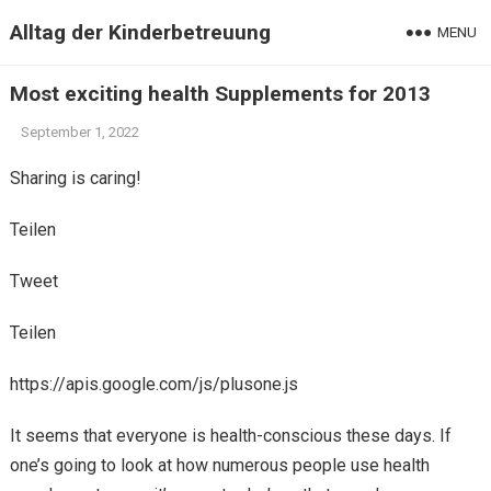
Alltag der Kinderbetreuung
MENU
Most exciting health Supplements for 2013
September 1, 2022
Sharing is caring!
Teilen
Tweet
Teilen
https://apis.google.com/js/plusone.js
It seems that everyone is health-conscious these days. If
one’s going to look at how numerous people use health