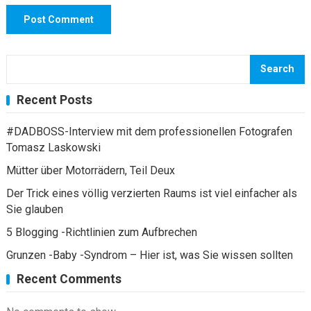
Search
Recent Posts
#DADBOSS-Interview mit dem professionellen Fotografen
Tomasz Laskowski
Mütter über Motorrädern, Teil Deux
Der Trick eines völlig verzierten Raums ist viel einfacher als
Sie glauben
5 Blogging -Richtlinien zum Aufbrechen
Grunzen -Baby -Syndrom – Hier ist, was Sie wissen sollten
Recent Comments